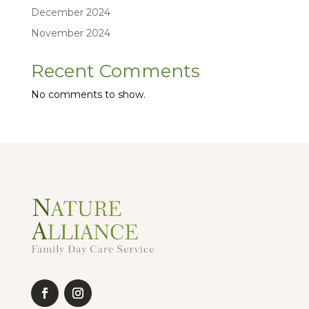
December 2024
November 2024
Recent Comments
No comments to show.