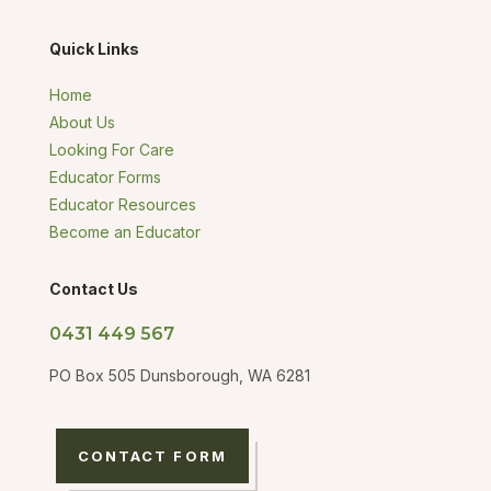
Quick Links
Home
About Us
Looking For Care
Educator Forms
Educator Resources
Become an Educator
Contact Us
0431 449 567
PO Box 505 Dunsborough, WA 6281
CONTACT FORM