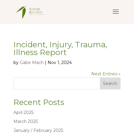
Incident, Injury, Trauma,
Illness Report
by
Gabe Mach
|
Nov 1, 2024
Next Entries »
Search
Recent Posts
April 2025
March 2025
January / February 2025