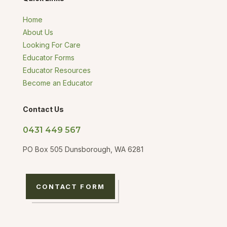
Home
About Us
Looking For Care
Educator Forms
Educator Resources
Become an Educator
Contact Us
0431 449 567
PO Box 505 Dunsborough, WA 6281
CONTACT FORM