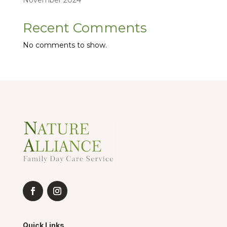
November 2024
Recent Comments
No comments to show.
Quick Links