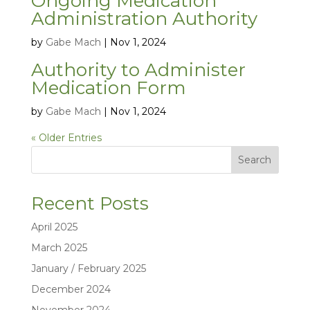
Ongoing Medication
Administration Authority
by
Gabe Mach
|
Nov 1, 2024
Authority to Administer
Medication Form
by
Gabe Mach
|
Nov 1, 2024
« Older Entries
Search
Recent Posts
April 2025
March 2025
January / February 2025
December 2024