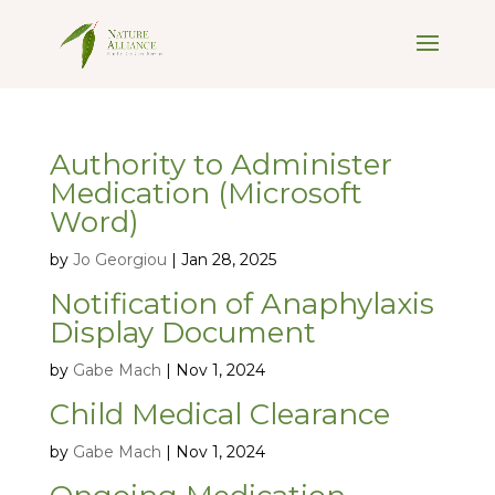
Authority to Administer
Medication (Microsoft
Word)
by
Jo Georgiou
|
Jan 28, 2025
Notification of Anaphylaxis
Display Document
by
Gabe Mach
|
Nov 1, 2024
Child Medical Clearance
by
Gabe Mach
|
Nov 1, 2024