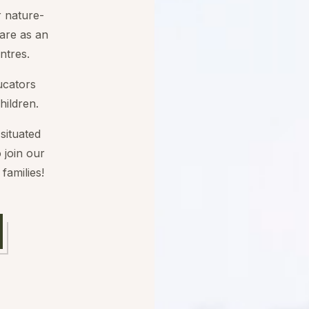
r nature-
are as an
ntres.
ucators
hildren.
situated
 join our
families!