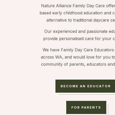
Nature Alliance Family Day Care offe
based early childhood education and c
alternative to traditional daycare ce
Our experienced and passionate ed
provide personalised care for your c
We have Family Day Care Educators 
across WA, and would love for you to
community of parents, educators and 
BECOME AN EDUCATOR
FOR PARENTS