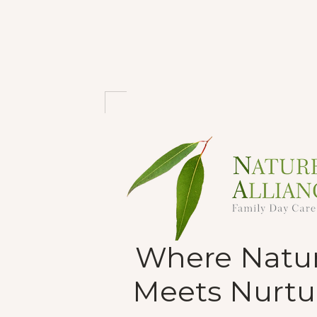
Where Natu
Meets Nurtu