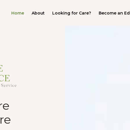
Home
About
Looking for Care?
Become an Ed
Video
Player
re
re