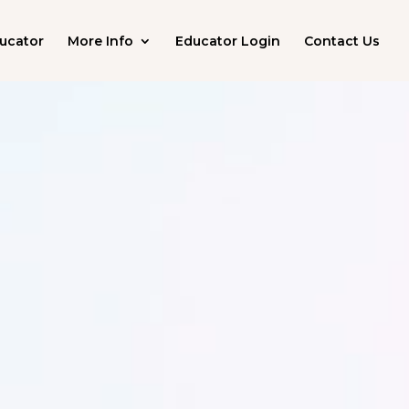
ucator
More Info
Educator Login
Contact Us