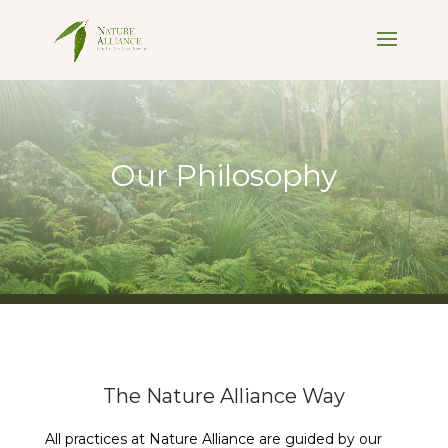
Our Philosophy
The Nature Alliance Way
All practices at Nature Alliance are guided by our