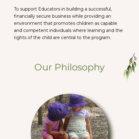
To support Educators in building a successful,
financially secure business while providing an
environment that promotes children as capable
and competent individuals where learning and the
rights of the child are central to the program.
Our Philosophy