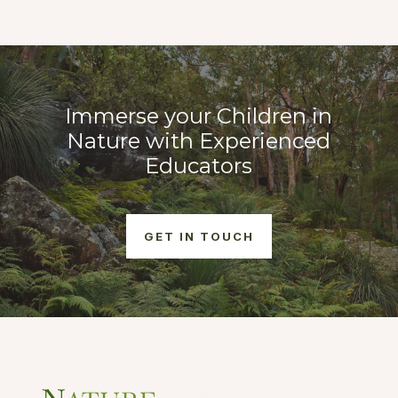
Immerse your Children in
Nature with Experienced
Educators
GET IN TOUCH