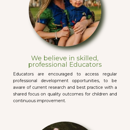
We believe in skilled,
professional Educators
Educators are encouraged to access regular
professional development opportunities, to be
aware of current research and best practice with a
shared focus on quality outcomes for children and
continuous improvement.