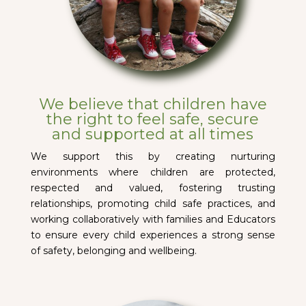
We believe that children have
the right to feel safe, secure
and supported at all times
We support this by creating nurturing
environments where children are protected,
respected and valued, fostering trusting
relationships, promoting child safe practices, and
working collaboratively with families and Educators
to ensure every child experiences a strong sense
of safety, belonging and wellbeing.