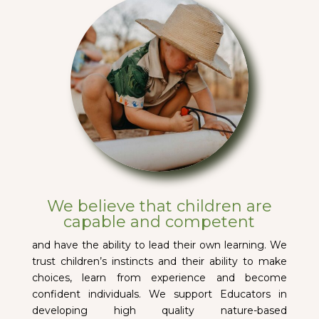
We believe that children are
capable and competent
and have the ability to lead their own learning. We
trust children’s instincts and their ability to make
choices, learn from experience and become
confident individuals. We support Educators in
developing high quality nature-based