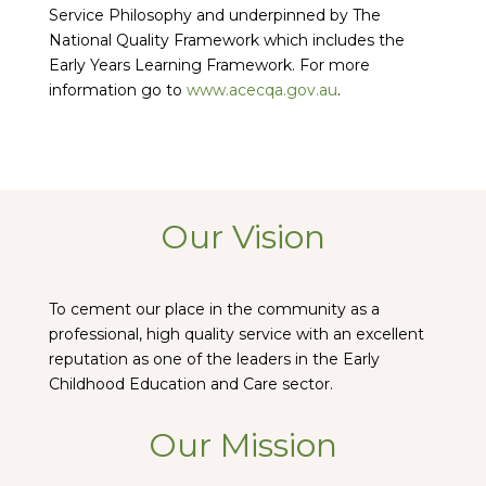
Service Philosophy and underpinned by The
National Quality Framework which includes the
Early Years Learning Framework. For more
information go to
www.acecqa.gov.au
.
Our Vision
To cement our place in the community as a
professional, high quality service with an excellent
reputation as one of the leaders in the Early
Childhood Education and Care sector.
Our Mission