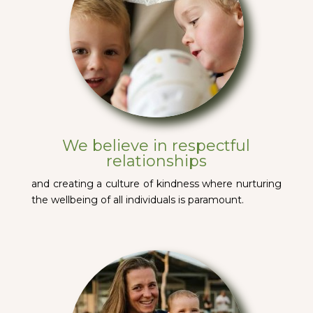
We believe in respectful
relationships
and creating a culture of kindness where nurturing
the wellbeing of all individuals is paramount.