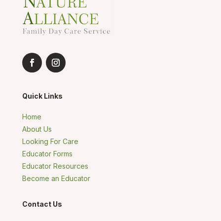
Quick Links
Home
About Us
Looking For Care
Educator Forms
Educator Resources
Become an Educator
Contact Us