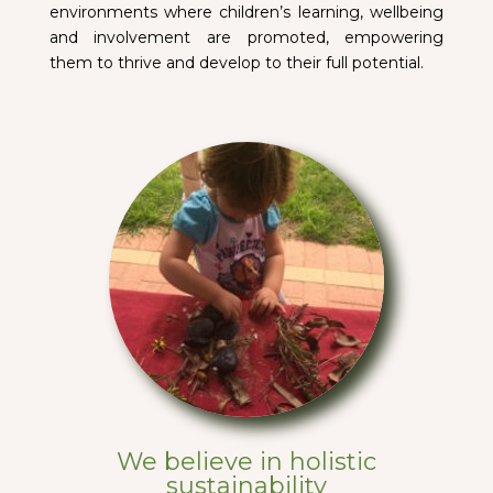
environments where children’s learning, wellbeing
and involvement are promoted, empowering
them to thrive and develop to their full potential.
We believe in holistic
sustainability