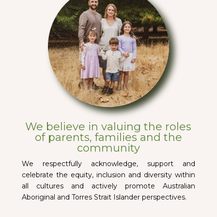
We believe in valuing the roles
of parents, families and the
community
We respectfully acknowledge, support and
celebrate the equity, inclusion and diversity within
all cultures and actively promote Australian
Aboriginal and Torres Strait Islander perspectives.