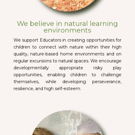
We believe in natural learning
environments
We support Educators in creating opportunities for
children to connect with nature within their high
quality, nature-based home environments and on
regular excursions to natural spaces. We encourage
developmentally appropriate risky play
opportunities, enabling children to challenge
themselves, while developing perseverance,
resilience, and high self-esteem.