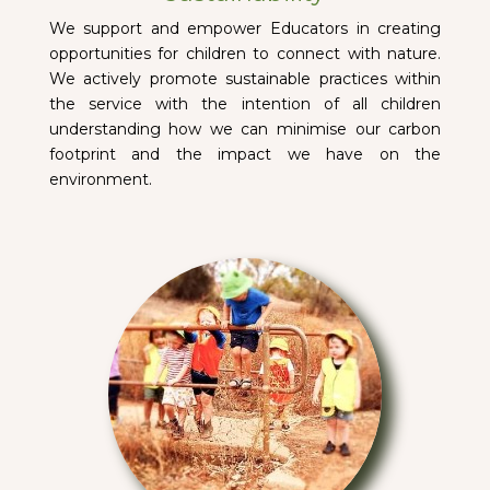
We support and empower Educators in creating
opportunities for children to connect with nature.
We actively promote sustainable practices within
the service with the intention of all children
understanding how we can minimise our carbon
footprint and the impact we have on the
environment.