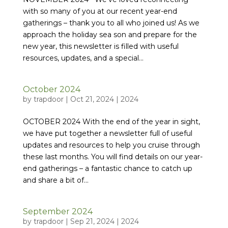
with so many of you at our recent year-end
gatherings – thank you to all who joined us! As we
approach the holiday sea son and prepare for the
new year, this newsletter is filled with useful
resources, updates, and a special...
October 2024
by
trapdoor
|
Oct 21, 2024
|
2024
OCTOBER 2024 With the end of the year in sight,
we have put together a newsletter full of useful
updates and resources to help you cruise through
these last months. You will find details on our year-
end gatherings – a fantastic chance to catch up
and share a bit of...
September 2024
by
trapdoor
|
Sep 21, 2024
|
2024