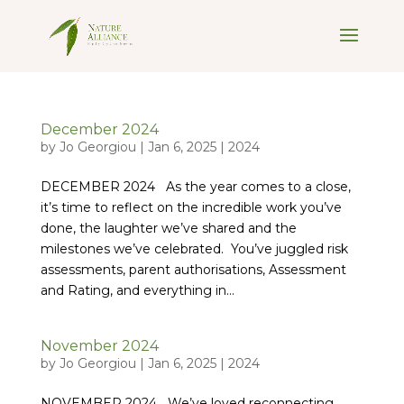
December 2024
by
Jo Georgiou
|
Jan 6, 2025
|
2024
DECEMBER 2024 As the year comes to a close,
it’s time to reflect on the incredible work you’ve
done, the laughter we’ve shared and the
milestones we’ve celebrated. You’ve juggled risk
assessments, parent authorisations, Assessment
and Rating, and everything in...
November 2024
by
Jo Georgiou
|
Jan 6, 2025
|
2024
NOVEMBER 2024 We’ve loved reconnecting