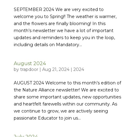
SEPTEMBER 2024 We are very excited to
welcome you to Spring!! The weather is warmer,
and the flowers are finally blooming! In this
month’s newsletter we have a lot of important
updates and reminders to keep you in the loop,
including details on Mandatory...
August 2024
by
trapdoor
|
Aug 21, 2024
|
2024
AUGUST 2024 Welcome to this month’s edition of
the Nature Alliance newsletter! We are excited to
share some important updates, new opportunities
and heartfelt farewells within our community. As
we continue to grow, we are actively seeing
passionate Educator to join us...
July 2024