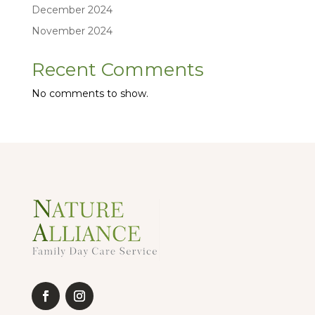
December 2024
November 2024
Recent Comments
No comments to show.