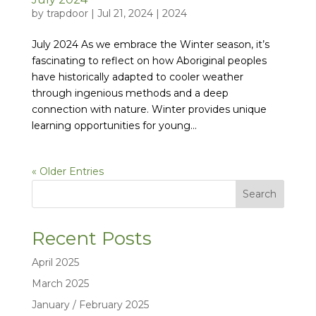
by
trapdoor
|
Jul 21, 2024
|
2024
July 2024 As we embrace the Winter season, it’s
fascinating to reflect on how Aboriginal peoples
have historically adapted to cooler weather
through ingenious methods and a deep
connection with nature. Winter provides unique
learning opportunities for young...
« Older Entries
Search
Recent Posts
April 2025
March 2025
January / February 2025