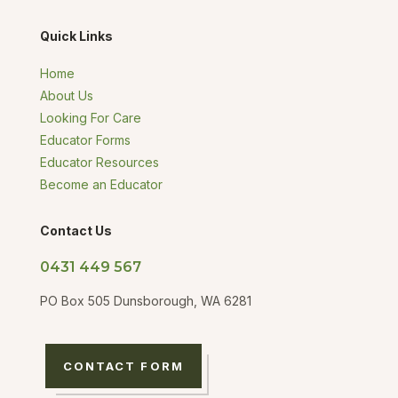
Quick Links
Home
About Us
Looking For Care
Educator Forms
Educator Resources
Become an Educator
Contact Us
0431 449 567
PO Box 505 Dunsborough, WA 6281
CONTACT FORM