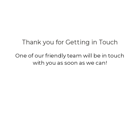
Thank you for Getting in Touch
One of our friendly team will be in touch
with you as soon as we can!