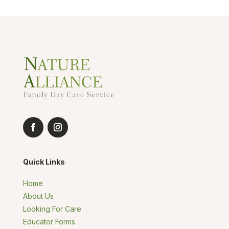
Quick Links
Home
About Us
Looking For Care
Educator Forms