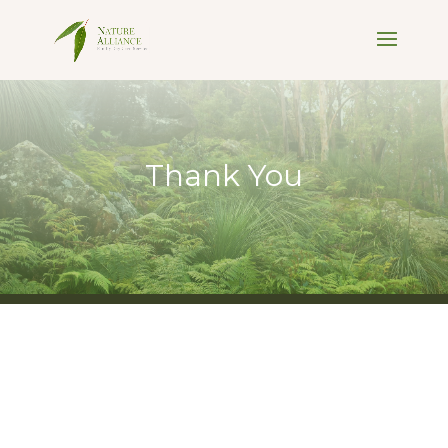
Thank You