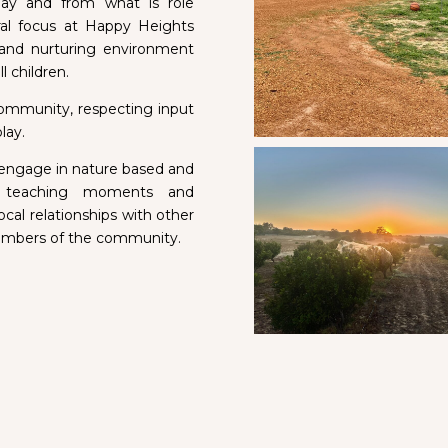
lay and from what is role
al focus at Happy Heights
 and nurturing environment
ll children.
 community, respecting input
lay.
 engage in nature based and
al teaching moments and
cal relationships with other
members of the community.