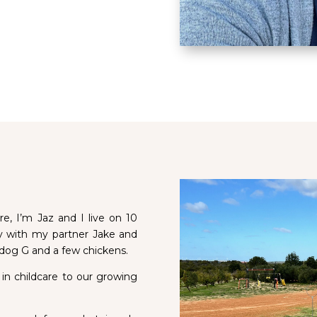
, I’m Jaz and I live on 10
ay with my partner Jake and
 dog G and a few chickens.
 in childcare to our growing