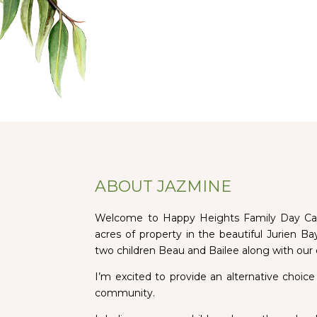
ABOUT JAZMINE
Welcome to Happy Heights Family Day Care
acres of property in the beautiful Jurien B
two children Beau and Bailee along with our
I’m excited to provide an alternative choice
community.