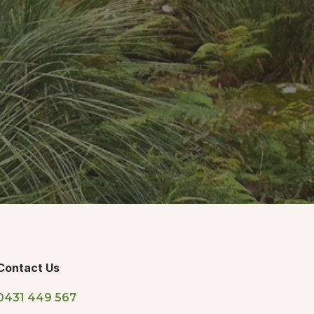
Contact Us
0431 449 567