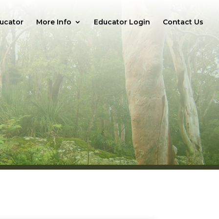
ucator
More Info
Educator Login
Contact Us