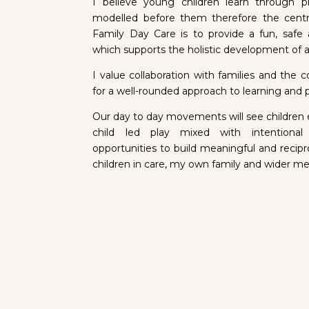
I believe young children learn through p
modelled before them therefore the centr
Family Day Care is to provide a fun, safe
which supports the holistic development of a
I value collaboration with families and the
for a well-rounded approach to learning and p
Our day to day movements will see children
child led play mixed with intention
opportunities to build meaningful and recipro
children in care, my own family and wider 