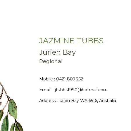
JAZMINE TUBBS
Jurien Bay
Regional
Mobile : 0421 860 252
Email : jtubbs1990@hotmail.com
Address:
Jurien Bay WA 6516, Australia