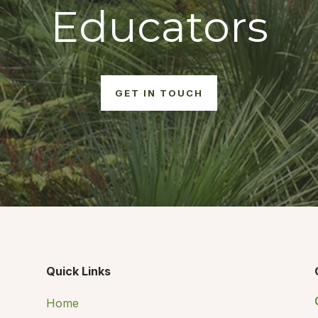
Educators
GET IN TOUCH
Quick Links
Home