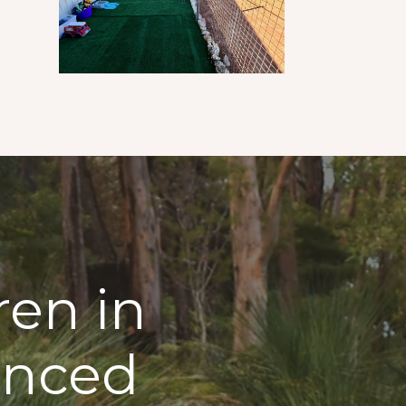
ren in
enced