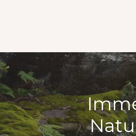
Immer
Natu