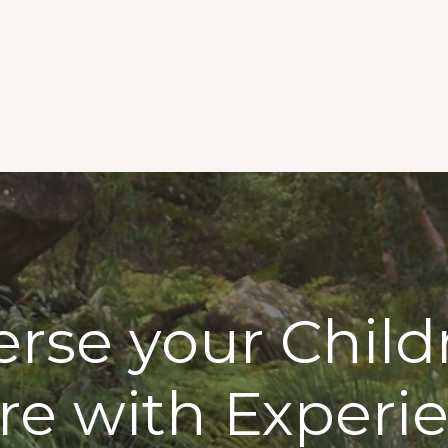
se your Child
re with Experi