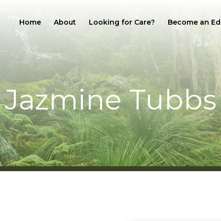
Home
About
Looking for Care?
Become an Ed
Jazmine Tubbs