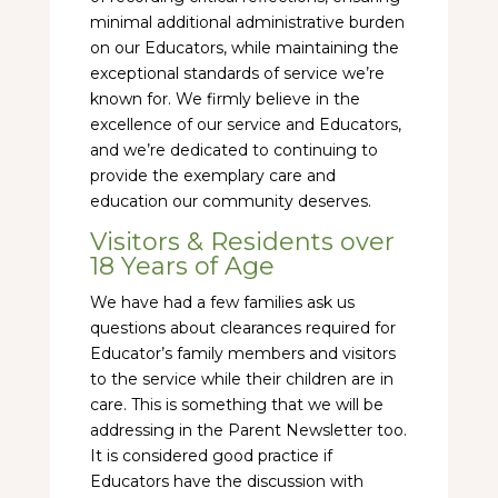
minimal additional administrative burden
on our Educators, while maintaining the
exceptional standards of service we’re
known for. We firmly believe in the
excellence of our service and Educators,
and we’re dedicated to continuing to
provide the exemplary care and
education our community deserves.
Visitors & Residents over
18 Years of Age
We have had a few families ask us
questions about clearances required for
Educator’s family members and visitors
to the service while their children are in
care. This is something that we will be
addressing in the Parent Newsletter too.
It is considered good practice if
Educators have the discussion with