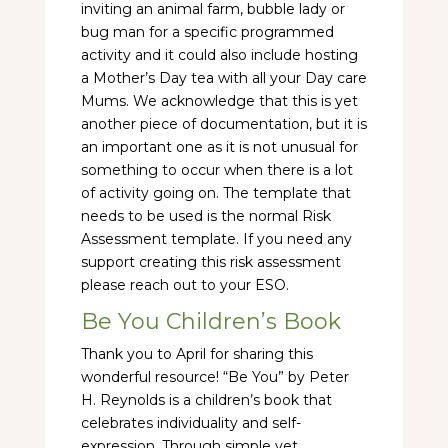
inviting an animal farm, bubble lady or
bug man for a specific programmed
activity and it could also include hosting
a Mother’s Day tea with all your Day care
Mums. We acknowledge that this is yet
another piece of documentation, but it is
an important one as it is not unusual for
something to occur when there is a lot
of activity going on. The template that
needs to be used is the normal Risk
Assessment template. If you need any
support creating this risk assessment
please reach out to your ESO.
Be You Children’s Book
Thank you to April for sharing this
wonderful resource! “Be You” by Peter
H. Reynolds is a children’s book that
celebrates individuality and self-
expression. Through simple yet