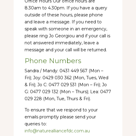
Office Hours Our office hours are
8.30am to 4.30pm. If you have a query
outside of these hours, please phone
and leave a message. If you need to
speak with someone in an emergency,
please ring Jo Georgiou and if your call is
not answered immediately, leave a
message and your call will be returned.
Phone Numbers
Sandra / Mandy: 0431 449 567 (Mon –
Fri); Joy: 0429 030 362 (Mon, Tues, Wed
& Fri); Jo C: 0477 029 531 (Mon – Fri); Jo
G: 0477 029 132 (Mon – Thurs); Lea: 0477
029 228 (Mon, Tue, Thurs & Fri).
To ensure that we respond to your
emails promptly please send your
queries to:
info@naturealliancefdc.com.au