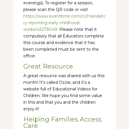
evenings). To register for a session,
please scan the QR code or visit
https://www.eventbrite.com/cc/mandato
ry-reporting-early-childhood-
workers3278049
. Please note that it
compulsory that all Educators complete
this course and evidence that it has
been completed must be sent to the
office.
Great Resource
A great resource was shared with us this
month! It’s called Ozzie, and it’s a
website full of Educational Videos for
Children. We hope you find some value
in this and that you and the children
enjoy it!
Helping Families Access
Care