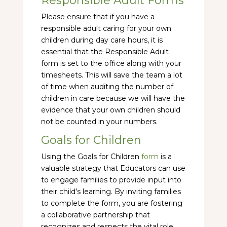
Responsible Adult Forms
Please ensure that if you have a
responsible adult caring for your own
children during day care hours, it is
essential that the Responsible Adult
form is set to the office along with your
timesheets. This will save the team a lot
of time when auditing the number of
children in care because we will have the
evidence that your own children should
not be counted in your numbers.
Goals for Children
Using the Goals for Children
form
is a
valuable strategy that Educators can use
to engage families to provide input into
their child’s learning. By inviting families
to complete the form, you are fostering
a collaborative partnership that
recognizes and respects the vital role