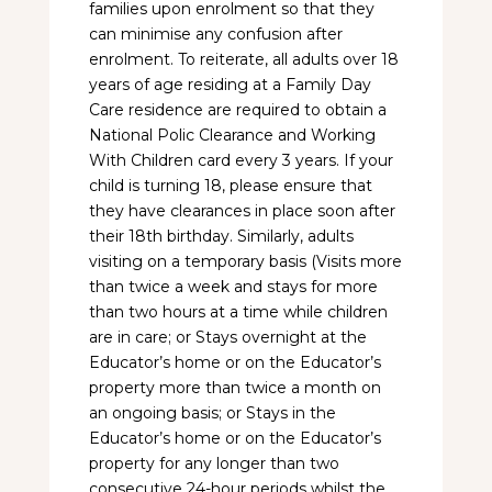
families upon enrolment so that they
can minimise any confusion after
enrolment. To reiterate, all adults over 18
years of age residing at a Family Day
Care residence are required to obtain a
National Polic Clearance and Working
With Children card every 3 years. If your
child is turning 18, please ensure that
they have clearances in place soon after
their 18th birthday. Similarly, adults
visiting on a temporary basis (Visits more
than twice a week and stays for more
than two hours at a time while children
are in care; or Stays overnight at the
Educator’s home or on the Educator’s
property more than twice a month on
an ongoing basis; or Stays in the
Educator’s home or on the Educator’s
property for any longer than two
consecutive 24-hour periods whilst the