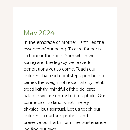
May 2024
In the embrace of Mother Earth lies the
essence of our being. To care for her is
to honour the roots from which we
spring and the legacy we leave for
generations yet to come. Teach our
children that each footstep upon her soil
carries the weight of responsibility; let it
tread lightly, mindful of the delicate
balance we are entrusted to uphold. Our
connection to land is not merely
physical, but spiritual. Let us teach our
children to nurture, protect, and
preserve our Earth, for in her sustenance
we find our own.