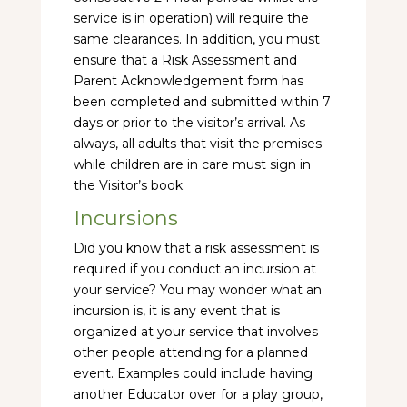
service is in operation) will require the
same clearances. In addition, you must
ensure that a Risk Assessment and
Parent Acknowledgement form has
been completed and submitted within 7
days or prior to the visitor’s arrival. As
always, all adults that visit the premises
while children are in care must sign in
the Visitor’s book.
Incursions
Did you know that a risk assessment is
required if you conduct an incursion at
your service? You may wonder what an
incursion is, it is any event that is
organized at your service that involves
other people attending for a planned
event. Examples could include having
another Educator over for a play group,