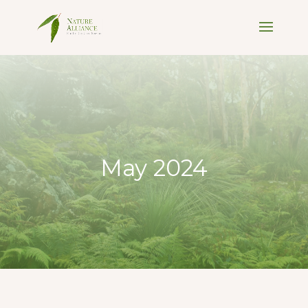
May 2024