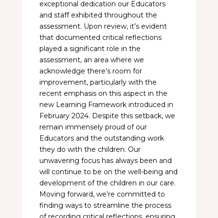
exceptional dedication our Educators
and staff exhibited throughout the
assessment. Upon review, it’s evident
that documented critical reflections
played a significant role in the
assessment, an area where we
acknowledge there’s room for
improvement, particularly with the
recent emphasis on this aspect in the
new Learning Framework introduced in
February 2024. Despite this setback, we
remain immensely proud of our
Educators and the outstanding work
they do with the children. Our
unwavering focus has always been and
will continue to be on the well-being and
development of the children in our care.
Moving forward, we’re committed to
finding ways to streamline the process
of recording critical reflections, ensuring