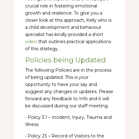
crucial role in fostering emotional
growth and resilience. To give you a
closer look at this approach, Kelly who is
a child development and behaviour
specialist has kindly provided a short
video
that outlines practical applications
of this strategy.
Policies being Updated
The following Policies are in the process
of being updated. This is your
opportunity to have your say and
suggest any changes or updates. Please
forward any feedback to Info and it will
be discussed during our staff meeting.
• Policy 3.1 – Incident, Injury, Trauma and
Illness
• Policy 23 – Record of Visitors to the