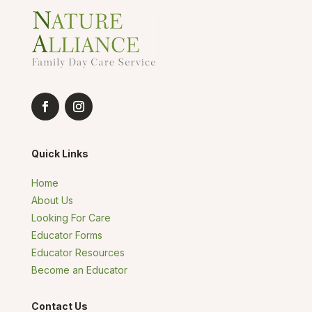
Quick Links
Home
About Us
Looking For Care
Educator Forms
Educator Resources
Become an Educator
Contact Us