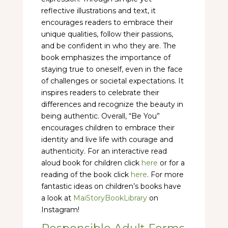
reflective illustrations and text, it
encourages readers to embrace their
unique qualities, follow their passions,
and be confident in who they are. The
book emphasizes the importance of
staying true to oneself, even in the face
of challenges or societal expectations. It
inspires readers to celebrate their
differences and recognize the beauty in
being authentic. Overall, “Be You”
encourages children to embrace their
identity and live life with courage and
authenticity. For an interactive read
aloud book for children click
here
or for a
reading of the book click
here
. For more
fantastic ideas on children’s books have
a look at
MaiStoryBookLibrary
on
Instagram!