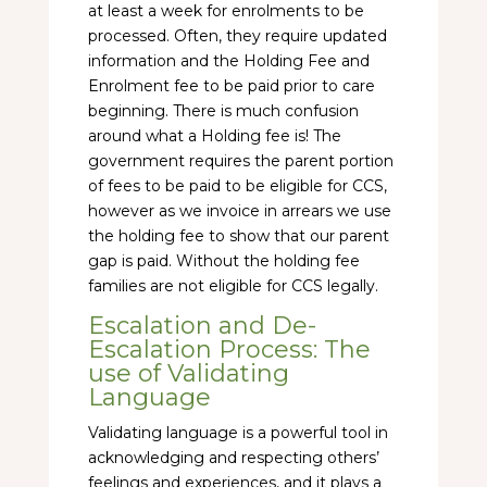
at least a week for enrolments to be
processed. Often, they require updated
information and the Holding Fee and
Enrolment fee to be paid prior to care
beginning. There is much confusion
around what a Holding fee is! The
government requires the parent portion
of fees to be paid to be eligible for CCS,
however as we invoice in arrears we use
the holding fee to show that our parent
gap is paid. Without the holding fee
families are not eligible for CCS legally.
Escalation and De-
Escalation Process: The
use of Validating
Language
Validating language is a powerful tool in
acknowledging and respecting others’
feelings and experiences, and it plays a