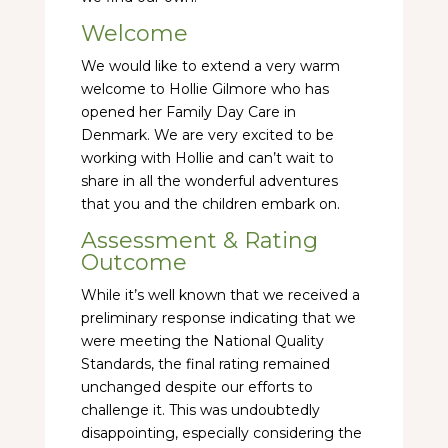
Welcome
We would like to extend a very warm
welcome to Hollie Gilmore who has
opened her Family Day Care in
Denmark. We are very excited to be
working with Hollie and can’t wait to
share in all the wonderful adventures
that you and the children embark on.
Assessment & Rating
Outcome
While it’s well known that we received a
preliminary response indicating that we
were meeting the National Quality
Standards, the final rating remained
unchanged despite our efforts to
challenge it. This was undoubtedly
disappointing, especially considering the