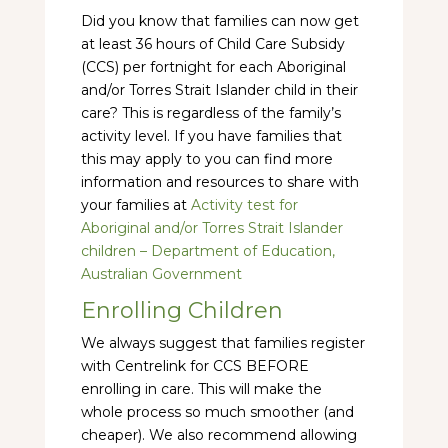
Did you know that families can now get
at least 36 hours of Child Care Subsidy
(CCS) per fortnight for each Aboriginal
and/or Torres Strait Islander child in their
care? This is regardless of the family’s
activity level. If you have families that
this may apply to you can find more
information and resources to share with
your families at
Activity test for
Aboriginal and/or Torres Strait Islander
children – Department of Education,
Australian Government
Enrolling Children
We always suggest that families register
with Centrelink for CCS BEFORE
enrolling in care. This will make the
whole process so much smoother (and
cheaper). We also recommend allowing