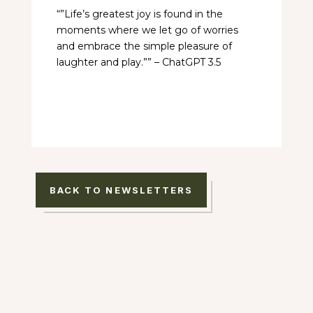
“”Life’s greatest joy is found in the
moments where we let go of worries
and embrace the simple pleasure of
laughter and play.”” – ChatGPT 3.5
BACK TO NEWSLETTERS