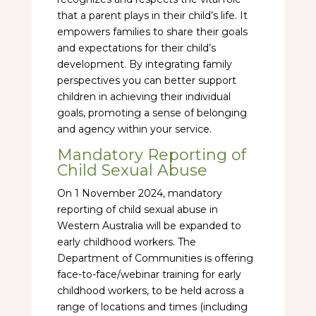
that a parent plays in their child’s life. It
empowers families to share their goals
and expectations for their child’s
development. By integrating family
perspectives you can better support
children in achieving their individual
goals, promoting a sense of belonging
and agency within your service.
Mandatory Reporting of
Child Sexual Abuse
On 1 November 2024, mandatory
reporting of child sexual abuse in
Western Australia will be expanded to
early childhood workers. The
Department of Communities is offering
face-to-face/webinar training for early
childhood workers, to be held across a
range of locations and times (including