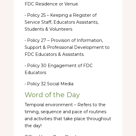
FDC Residence or Venue.
• Policy 25 – Keeping a Register of
Service Staff, Educators Assistants,
Students & Volunteers
• Policy 27 – Provision of Information,
Support & Professional Development to
FDC Educators & Assistants.
• Policy 30 Engagement of FDC
Educators
• Policy 32 Social Media
Word of the Day
Temporal environment – Refers to the
timing, sequence and pace of routines
and activities that take place throughout
the day!