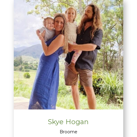
Skye Hogan
Broome