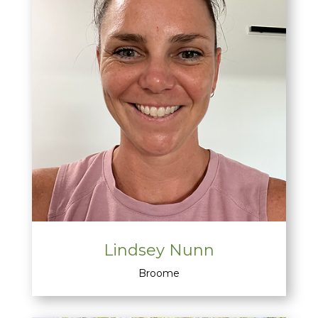
Lindsey Nunn
Broome