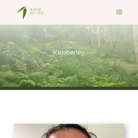
Kimberley