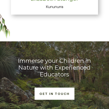
Kununurra
Immerse your Children in
Nature with Experienced
Educators
GET IN TOUCH