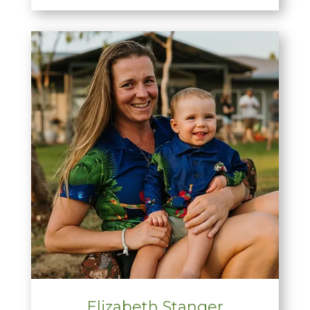
Elizabeth Stanger