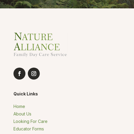
Quick Links
Home
About Us
Looking For Care
Educator Forms