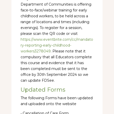
Department of Communities is offering
face-to-face/webinar training for early
childhood workers, to be held across a
range of locations and times (including
evenings). To register for a session,
please scan the QR code or visit
https://www.eventbrite.com/cc/mandato
ry-reporting-early-childhood-
workers3278049
. Please note that it
compulsory that all Educators complete
this course and evidence that it has
been completed must be sent to the
office by 30th September 2024 so we
can update FDSee.
Updated Forms
The following Forms have been updated
and uploaded onto the website
• Cancellation of Care Form