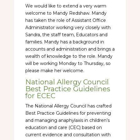
We would like to extend a very warm
welcome to Mandy Redshaw. Mandy
has taken the role of Assistant Office
Administrator working very closely with
Sandra, the staff team, Educators and
families. Mandy has a background in
accounts and administration and brings a
wealth of knowledge to the role. Mandy
will be working Monday to Thursday, so
please make her welcome.
National Allergy Council
Best Practice Guidelines
for ECEC
The National Allergy Council has crafted
Best Practice Guidelines for preventing
and managing anaphylaxis in children’s
education and care (CEC) based on
current evidence and consultation with