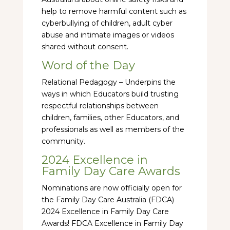
help to remove harmful content such as
cyberbullying of children, adult cyber
abuse and intimate images or videos
shared without consent.
Word of the Day
Relational Pedagogy – Underpins the
ways in which Educators build trusting
respectful relationships between
children, families, other Educators, and
professionals as well as members of the
community.
2024 Excellence in
Family Day Care Awards
Nominations are now officially open for
the Family Day Care Australia (FDCA)
2024 Excellence in Family Day Care
Awards! FDCA Excellence in Family Day