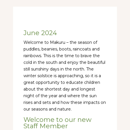
June 2024
Welcome to Makuru – the season of
puddles, beanies, boots, raincoats and
rainbows. This is the time to brave the
cold in the south and enjoy the beautiful
still sunshiny days in the north. The
winter solstice is approaching, so it is a
great opportunity to educate children
about the shortest day and longest
night of the year and where the sun
rises and sets and how these impacts on
our seasons and nature.
Welcome to our new
Staff Member