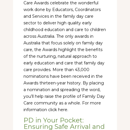
Care Awards celebrate the wonderful
work done by Educators, Coordinators
and Services in the family day care
sector to deliver high quality early
childhood education and care to children
across Australia. The only awards in
Australia that focus solely on family day
care, the Awards highlight the benefits
of the nurturing, natural approach to
early education and care that family day
care provides. More than 43,000
nominations have been received in the
Awards thirteen-year history. By placing
a nomination and spreading the word,
you’ll help raise the profile of Family Day
Care community as a whole. For more
information click here.
PD in Your Pocket:
Ensuring Safe Arrival and