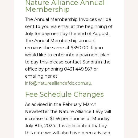
Nature Alliance Annual
Membership
The Annual Membership Invoices will be
sent to you via email at the beginning of
July for payment by the end of August.
The Annual Membership amount
remains the same at $350.00. If you
would like to enter into a payment plan
to pay this, please contact Sandra in the
office by phoning 0431 449 567 or
emailing her at
info@naturealliancefdc.com.au.
Fee Schedule Changes
As advised in the February March
Newsletter the Nature Alliance Levy will
increase to $1.65 per hour as of Monday
July 8th, 2024. It is anticipated that by
this date we will also have been advised