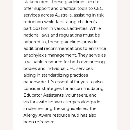
stakeholders. These guidelines aim to
offer support and practical tools to CEC
services across Australia, assisting in risk
reduction while facilitating children’s
participation in various activities. While
national laws and regulations must be
adhered to, these guidelines provide
additional recommendations to enhance
anaphylaxis management. They serve as
a valuable resource for both overarching
bodies and individual CEC services,
aiding in standardizing practices
nationwide. It’s essential for you to also
consider strategies for accommodating
Educator Assistants, volunteers, and
visitors with known allergies alongside
implementing these guidelines. The
Allergy Aware resource hub has also
been refreshed.