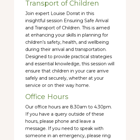
Transport of Children
Join expert Louise Dorrat in this
insightful session Ensuring Safe Arrival
and Transport of Children. This is aimed
at enhancing your skills in planning for
children’s safety, health, and wellbeing
during their arrival and transportation.
Designed to provide practical strategies
and essential knowledge, this session will
ensure that children in your care arrive
safely and securely, whether at your
service or on their way home.
Office Hours
Our office hours are 8.30am to 4.30pm.
If you have a query outside of these
hours, please phone and leave a
message. If you need to speak with
someone in an emergency, please ring