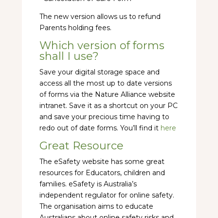
The new version allows us to refund
Parents holding fees.
Which version of forms
shall I use?
Save your digital storage space and
access all the most up to date versions
of forms via the Nature Alliance website
intranet. Save it as a shortcut on your PC
and save your precious time having to
redo out of date forms. You’ll find it
here
Great Resource
The eSafety website has some great
resources for Educators, children and
families. eSafety is Australia’s
independent regulator for online safety.
The organisation aims to educate
Australians about online safety risks and