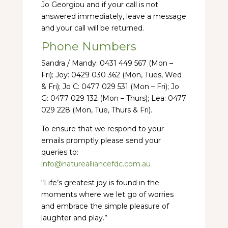
Jo Georgiou and if your call is not
answered immediately, leave a message
and your call will be returned.
Phone Numbers
Sandra / Mandy: 0431 449 567 (Mon –
Fri); Joy: 0429 030 362 (Mon, Tues, Wed
& Fri); Jo C: 0477 029 531 (Mon – Fri); Jo
G: 0477 029 132 (Mon – Thurs); Lea: 0477
029 228 (Mon, Tue, Thurs & Fri).
To ensure that we respond to your
emails promptly please send your
queries to:
info@naturealliancefdc.com.au
“Life’s greatest joy is found in the
moments where we let go of worries
and embrace the simple pleasure of
laughter and play.”