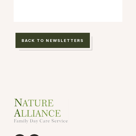
BACK TO NEWSLETTERS