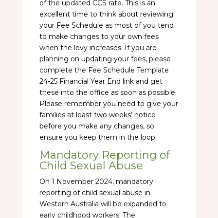
of the updated CCS rate. This is an
excellent time to think about reviewing
your Fee Schedule as most of you tend
to make changes to your own fees
when the levy increases. If you are
planning on updating your fees, please
complete the Fee Schedule Template
24-25 Financial Year End link and get
these into the office as soon as possible.
Please remember you need to give your
families at least two weeks’ notice
before you make any changes, so
ensure you keep them in the loop.
Mandatory Reporting of
Child Sexual Abuse
On 1 November 2024, mandatory
reporting of child sexual abuse in
Western Australia will be expanded to
early childhood workers. The