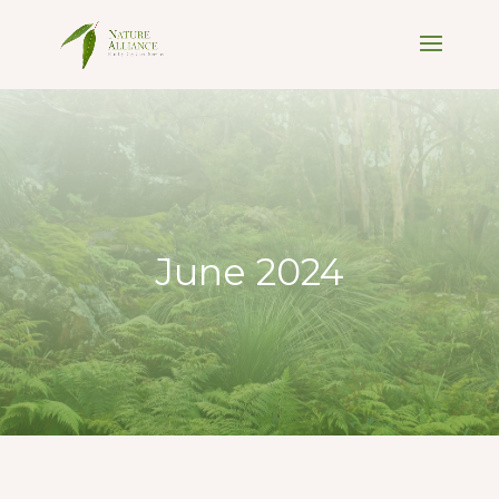
June 2024