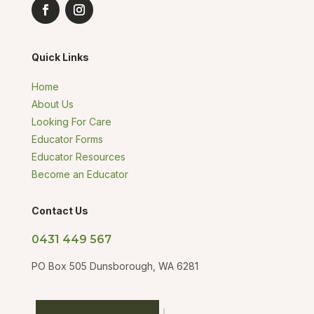
Quick Links
Home
About Us
Looking For Care
Educator Forms
Educator Resources
Become an Educator
Contact Us
0431 449 567
PO Box 505 Dunsborough, WA 6281