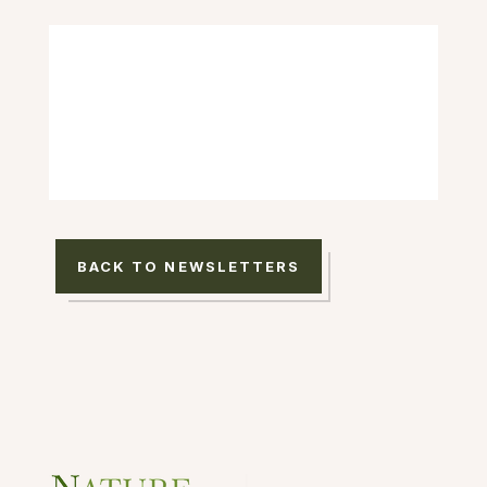
BACK TO NEWSLETTERS