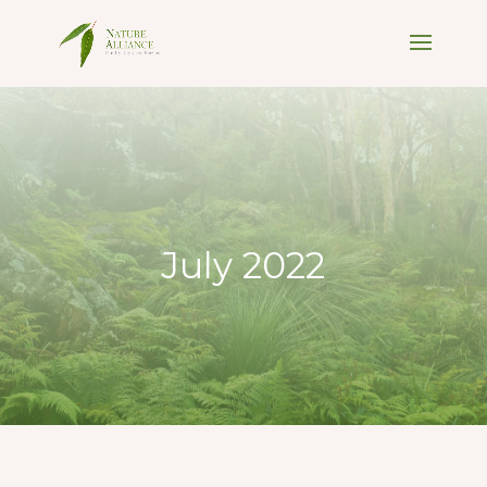
July 2022