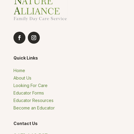
Quick Links
Home
About Us
Looking For Care
Educator Forms
Educator Resources
Become an Educator
Contact Us