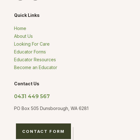
Quick Links
Home
About Us
Looking For Care
Educator Forms
Educator Resources
Become an Educator
Contact Us
0431 449 567
PO Box 505 Dunsborough, WA 6281
CONTACT FORM