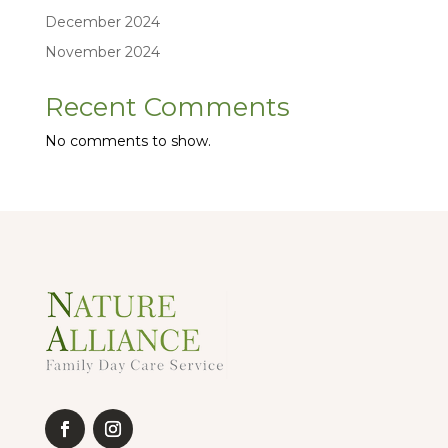
December 2024
November 2024
Recent Comments
No comments to show.