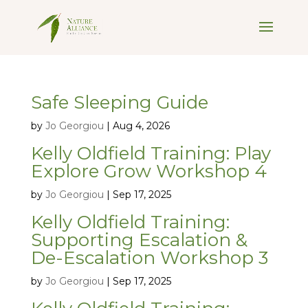
Safe Sleeping Guide
by
Jo Georgiou
|
Aug 4, 2026
Kelly Oldfield Training: Play
Explore Grow Workshop 4
by
Jo Georgiou
|
Sep 17, 2025
Kelly Oldfield Training:
Supporting Escalation &
De-Escalation Workshop 3
by
Jo Georgiou
|
Sep 17, 2025