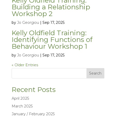
Kelly Oldfield Training:
Building a Relationship
Workshop 2
by
Jo Georgiou
|
Sep 17, 2025
Kelly Oldfield Training:
Identifying Functions of
Behaviour Workshop 1
by
Jo Georgiou
|
Sep 17, 2025
« Older Entries
Search
Recent Posts
April 2025
March 2025
January / February 2025