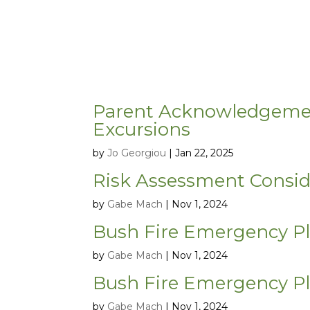
Parent Acknowledgement 
Excursions
by
Jo Georgiou
|
Jan 22, 2025
Risk Assessment Consid
by
Gabe Mach
|
Nov 1, 2024
Bush Fire Emergency P
by
Gabe Mach
|
Nov 1, 2024
Bush Fire Emergency P
by
Gabe Mach
|
Nov 1, 2024