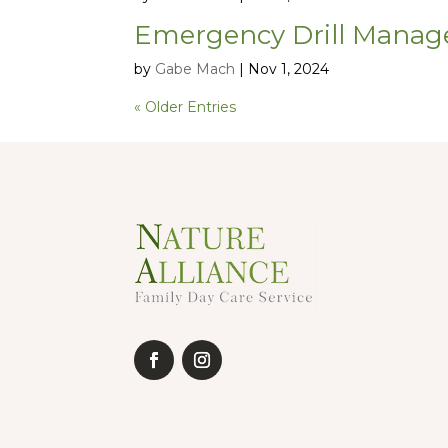
Emergency Drill Manag
by
Gabe Mach
|
Nov 1, 2024
« Older Entries