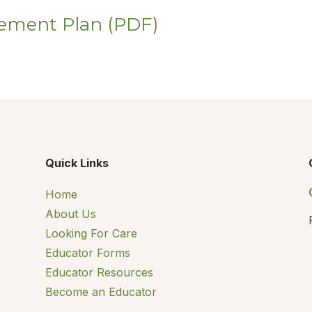
ement Plan (PDF)
Quick Links
Home
About Us
Looking For Care
Educator Forms
Educator Resources
Become an Educator