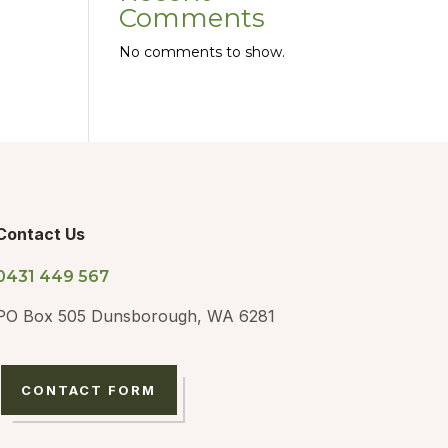
Comments
No comments to show.
Contact Us
0431 449 567
PO Box 505 Dunsborough, WA 6281
CONTACT FORM