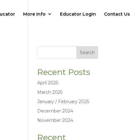
ucator
More Info
Educator Login
Contact Us
Search
Recent Posts
April 2025
March 2025
January / February 2025
December 2024
November 2024
Recent