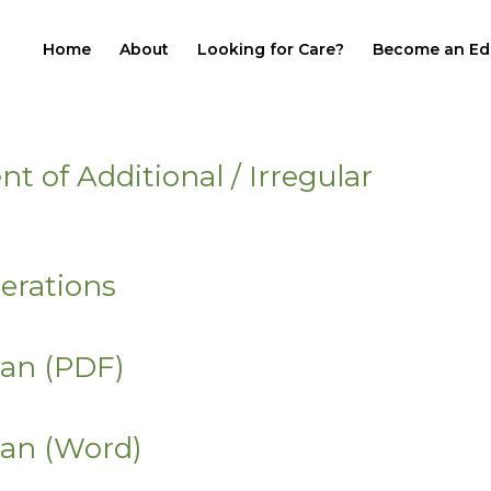
Home
About
Looking for Care?
Become an Ed
of Additional / Irregular
erations
lan (PDF)
lan (Word)