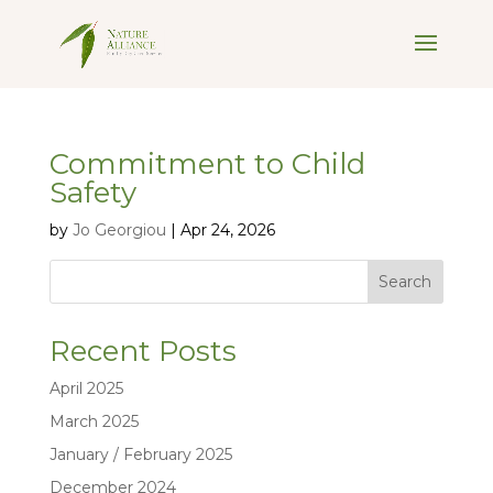
Commitment to Child
Safety
by
Jo Georgiou
|
Apr 24, 2026
Search
Recent Posts
April 2025
March 2025
January / February 2025
December 2024