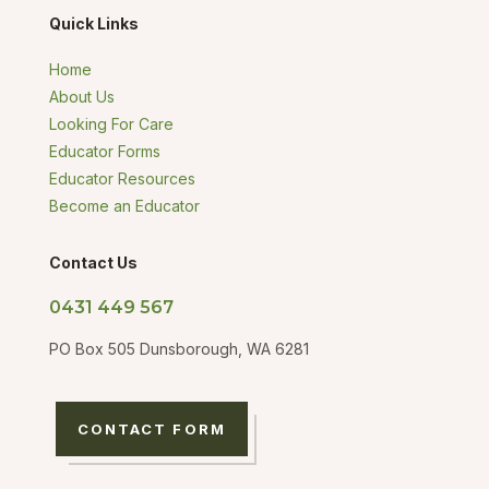
Quick Links
Home
About Us
Looking For Care
Educator Forms
Educator Resources
Become an Educator
Contact Us
0431 449 567
PO Box 505 Dunsborough, WA 6281
CONTACT FORM