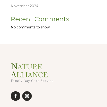
November 2024
Recent Comments
No comments to show.