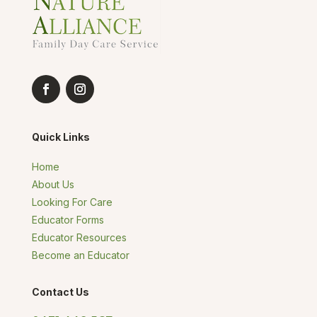
Quick Links
Home
About Us
Looking For Care
Educator Forms
Educator Resources
Become an Educator
Contact Us