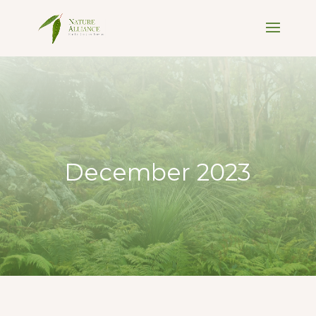
December 2023