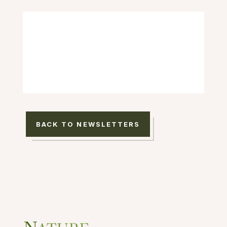
BACK TO NEWSLETTERS