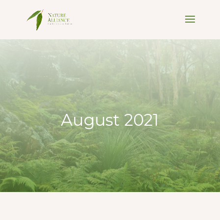
August 2021