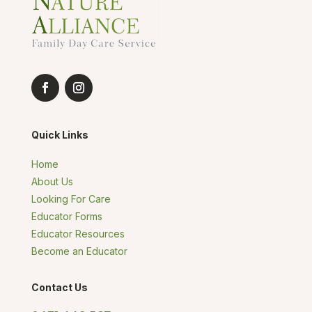
Quick Links
Home
About Us
Looking For Care
Educator Forms
Educator Resources
Become an Educator
Contact Us