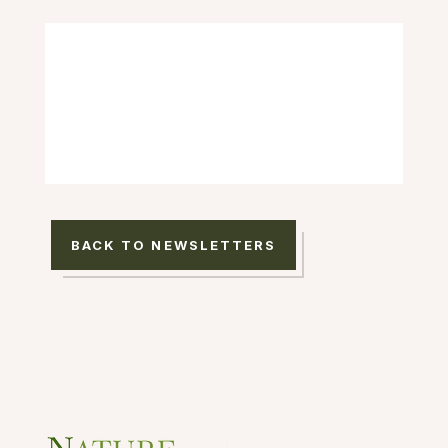
BACK TO NEWSLETTERS