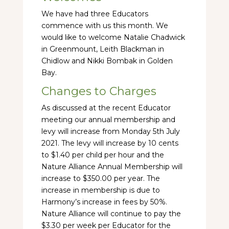
We have had three Educators
commence with us this month. We
would like to welcome Natalie Chadwick
in Greenmount, Leith Blackman in
Chidlow and Nikki Bombak in Golden
Bay.
Changes to Charges
As discussed at the recent Educator
meeting our annual membership and
levy will increase from Monday 5th July
2021. The levy will increase by 10 cents
to $1.40 per child per hour and the
Nature Alliance Annual Membership will
increase to $350.00 per year. The
increase in membership is due to
Harmony’s increase in fees by 50%.
Nature Alliance will continue to pay the
$3.30 per week per Educator for the