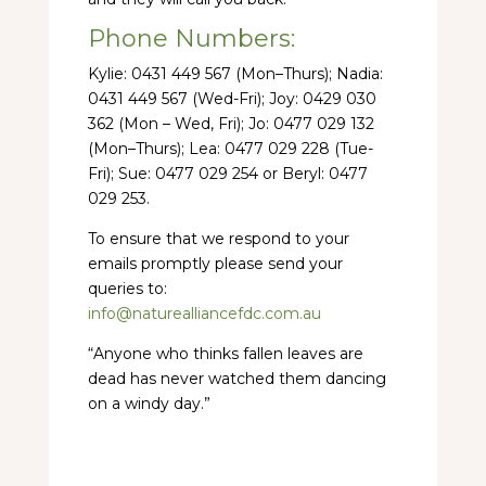
Phone Numbers:
Kylie: 0431 449 567 (Mon–Thurs); Nadia:
0431 449 567 (Wed-Fri); Joy: 0429 030
362 (Mon – Wed, Fri); Jo: 0477 029 132
(Mon–Thurs); Lea: 0477 029 228 (Tue-
Fri); Sue: 0477 029 254 or Beryl: 0477
029 253.
To ensure that we respond to your
emails promptly please send your
queries to:
info@naturealliancefdc.com.au
“Anyone who thinks fallen leaves are
dead has never watched them dancing
on a windy day.”