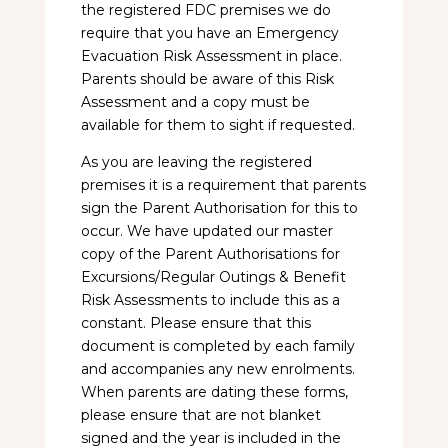
the registered FDC premises we do
require that you have an Emergency
Evacuation Risk Assessment in place.
Parents should be aware of this Risk
Assessment and a copy must be
available for them to sight if requested.
As you are leaving the registered
premises it is a requirement that parents
sign the Parent Authorisation for this to
occur. We have updated our master
copy of the Parent Authorisations for
Excursions/Regular Outings & Benefit
Risk Assessments to include this as a
constant. Please ensure that this
document is completed by each family
and accompanies any new enrolments.
When parents are dating these forms,
please ensure that are not blanket
signed and the year is included in the