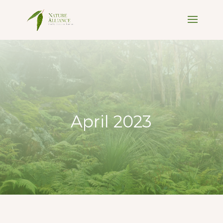
April 2023