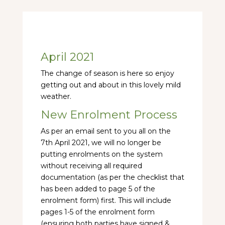
April 2021
The change of season is here so enjoy
getting out and about in this lovely mild
weather.
New Enrolment Process
As per an email sent to you all on the
7th April 2021, we will no longer be
putting enrolments on the system
without receiving all required
documentation (as per the checklist that
has been added to page 5 of the
enrolment form) first. This will include
pages 1-5 of the enrolment form
(ensuring both parties have signed &