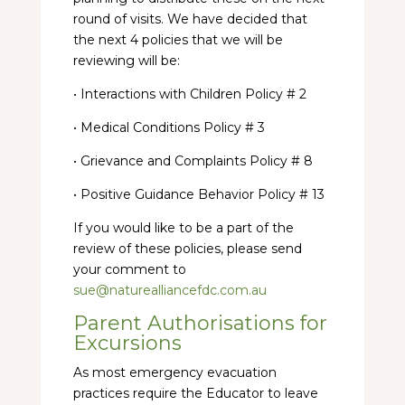
round of visits. We have decided that
the next 4 policies that we will be
reviewing will be:
• Interactions with Children Policy # 2
• Medical Conditions Policy # 3
• Grievance and Complaints Policy # 8
• Positive Guidance Behavior Policy # 13
If you would like to be a part of the
review of these policies, please send
your comment to
sue@naturealliancefdc.com.au
Parent Authorisations for
Excursions
As most emergency evacuation
practices require the Educator to leave