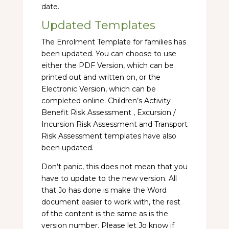
date.
Updated Templates
The Enrolment Template for families has
been updated. You can choose to use
either the PDF Version, which can be
printed out and written on, or the
Electronic Version, which can be
completed online. Children’s Activity
Benefit Risk Assessment , Excursion /
Incursion Risk Assessment and Transport
Risk Assessment templates have also
been updated.
Don’t panic, this does not mean that you
have to update to the new version. All
that Jo has done is make the Word
document easier to work with, the rest
of the content is the same as is the
version number. Please let Jo know if