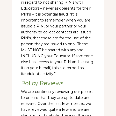
in regard to not sharing PIN’s with
Educators – never ask parents for their
PIN’s – it is potential fraud. “It is
important to remember when you are
issued a PIN, or your partner or your
authority to collect contacts are issued
PIN’s, that those are for the use of the
person they are issued to only. These
MUST NOT be shared with anyone,
INCLUDING your Educator. If someone
else has access to your PIN and is using
it on your behalf, this is deemed as
fraudulent activity.”
Policy Reviews
We are continually reviewing our policies
to ensure that they are up to date and
relevant. Over the last few months, we
have reviewed quite a few and we are
planning to distribute these on the next