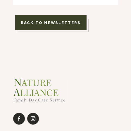
BACK TO NEWSLETTERS