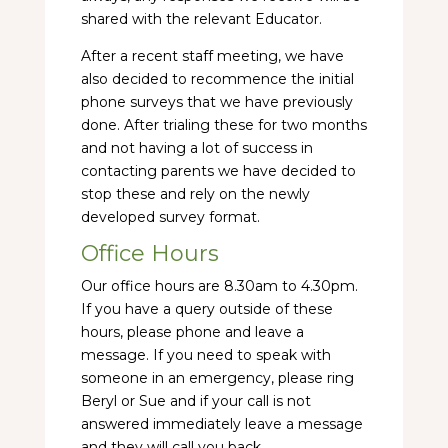
shared with the relevant Educator.
After a recent staff meeting, we have
also decided to recommence the initial
phone surveys that we have previously
done. After trialing these for two months
and not having a lot of success in
contacting parents we have decided to
stop these and rely on the newly
developed survey format.
Office Hours
Our office hours are 8.30am to 4.30pm.
If you have a query outside of these
hours, please phone and leave a
message. If you need to speak with
someone in an emergency, please ring
Beryl or Sue and if your call is not
answered immediately leave a message
and they will call you back.