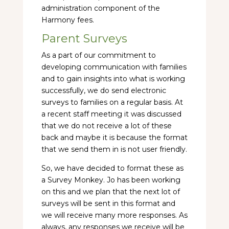
administration component of the
Harmony fees.
Parent Surveys
As a part of our commitment to
developing communication with families
and to gain insights into what is working
successfully, we do send electronic
surveys to families on a regular basis. At
a recent staff meeting it was discussed
that we do not receive a lot of these
back and maybe it is because the format
that we send them in is not user friendly.
So, we have decided to format these as
a Survey Monkey. Jo has been working
on this and we plan that the next lot of
surveys will be sent in this format and
we will receive many more responses. As
always, any responses we receive will be