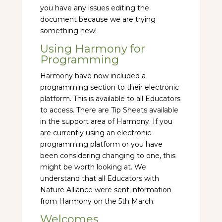
you have any issues editing the
document because we are trying
something new!
Using Harmony for
Programming
Harmony have now included a
programming section to their electronic
platform. This is available to all Educators
to access. There are Tip Sheets available
in the support area of Harmony. If you
are currently using an electronic
programming platform or you have
been considering changing to one, this
might be worth looking at. We
understand that all Educators with
Nature Alliance were sent information
from Harmony on the 5th March.
Welcomes