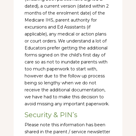
dated), a current version (dated within 2
months of the enrolment date) of the
Medicare IHS, parent authority for
excursions and Ed Assistants (if
applicable), any medical or action plans
or court orders. We understand a lot of
Educators prefer getting the additional
forms signed on the child’s first day of
care so as not to inundate parents with
too much paperwork to start with,
however due to the follow up process
being so lengthy when we do not
receive the additional documentation,
we have had to make this decision to
avoid missing any important paperwork.
Security & PIN’s
Please note this information has been
shared in the parent / service newsletter