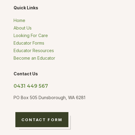
Quick Links
Home
About Us
Looking For Care
Educator Forms
Educator Resources
Become an Educator
Contact Us
0431 449 567
PO Box 505 Dunsborough, WA 6281
CONTACT FORM