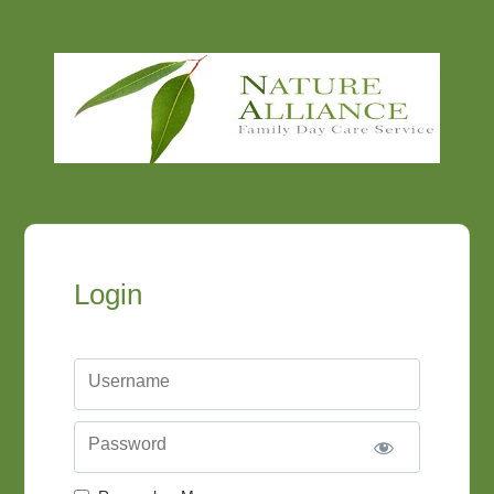
Login
Username
Password