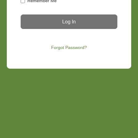
Remember Me
Forgot Password?