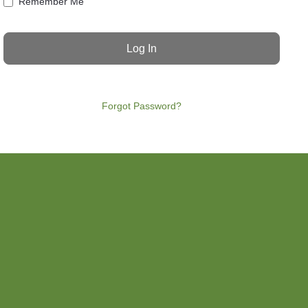
Remember Me
Forgot Password?