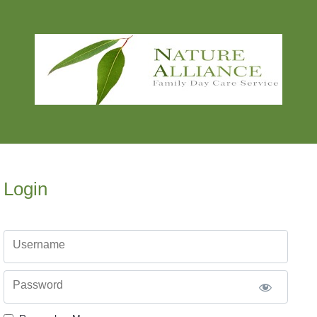
Login
Username
Password