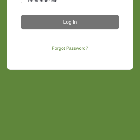
Remember Me
Forgot Password?