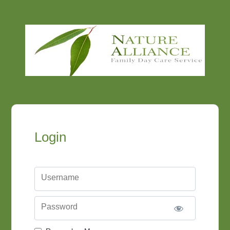
Login
Username
Password