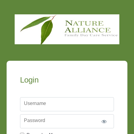
Login
Username
Password