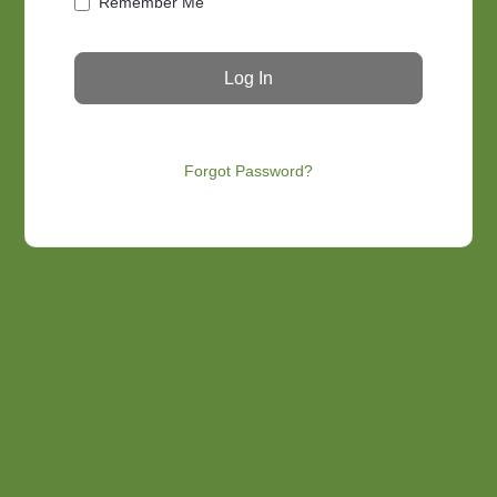
Remember Me
Forgot Password?