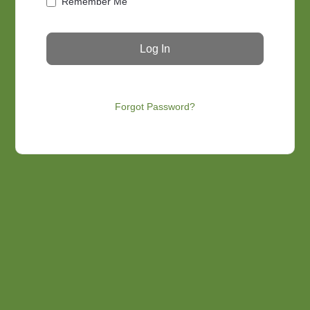
Remember Me
Forgot Password?