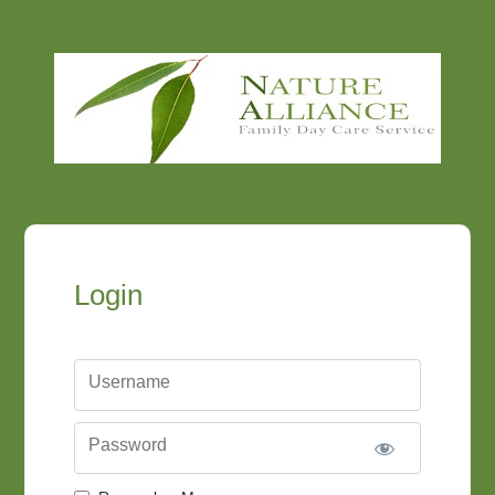
Login
Username
Password