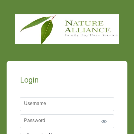
Login
Username
Password