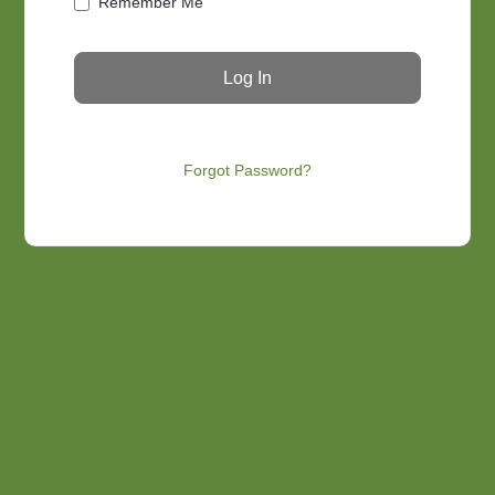
Remember Me
Forgot Password?