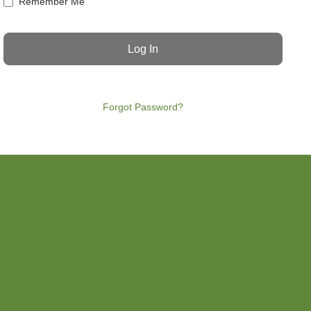
Remember Me
Forgot Password?