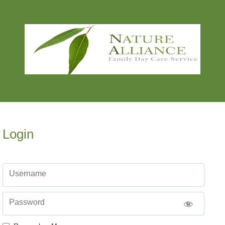
Login
Username
Password