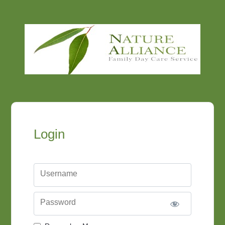
Login
Username
Password