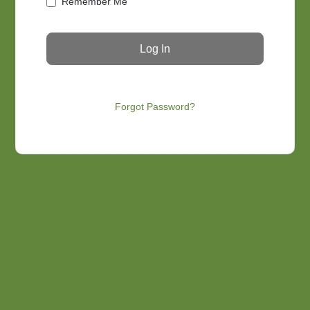
Remember Me
Forgot Password?