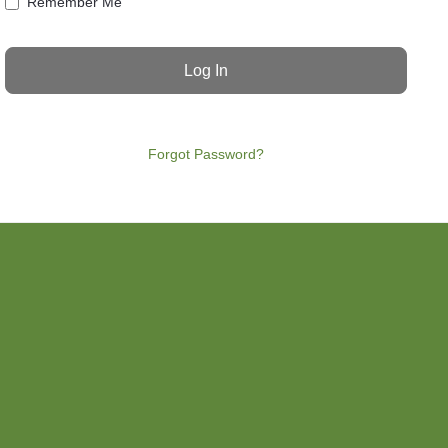
Remember Me
Forgot Password?