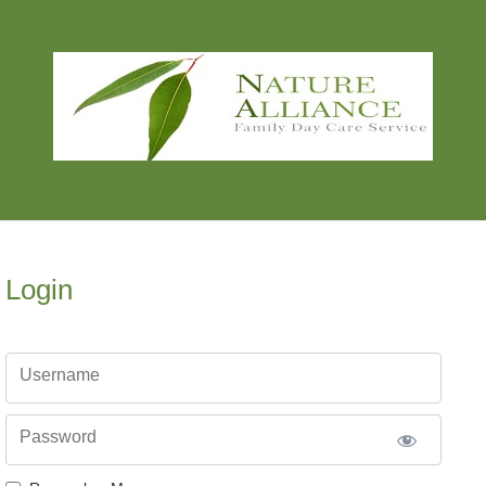
Login
Username
Password