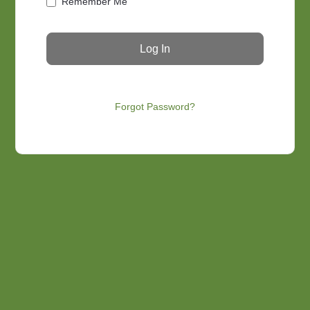
Remember Me
Forgot Password?