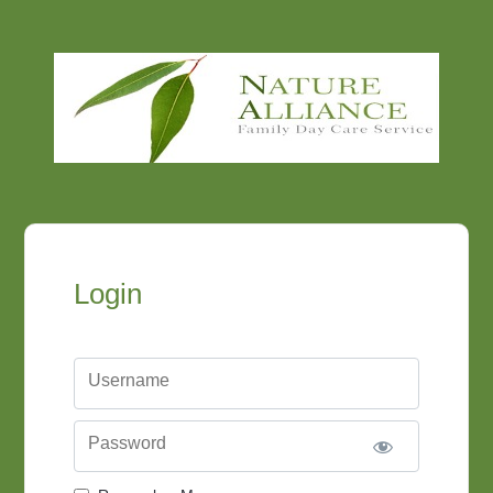
Login
Username
Password