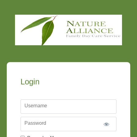
Login
Username
Password