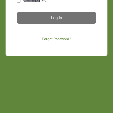
Remember Me
Forgot Password?