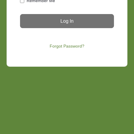
Remember Me
Forgot Password?