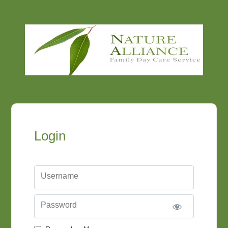
Login
Username
Password