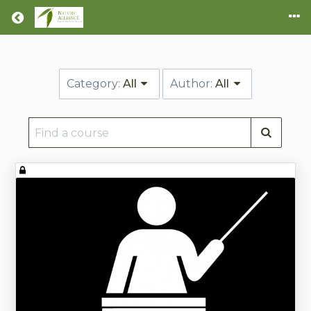
Return home
Category:
All
Author:
All
Find
a
course