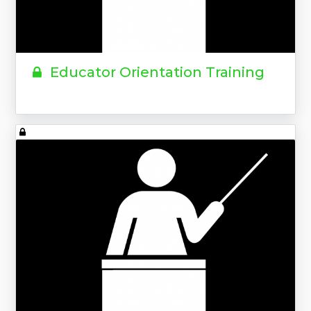
Educator Orientation Training